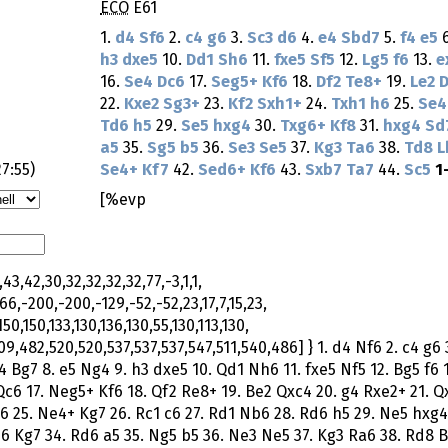
ECO
E61
1.
d4
Sf6
2.
c4
g6
3.
Sc3
d6
4.
e4
Sbd7
5.
f4
e5
h3
dxe5
10.
Dd1
Sh6
11.
fxe5
Sf5
12.
Lg5
f6
13.
e
16.
Se4
Dc6
17.
Seg5+
Kf6
18.
Df2
Te8+
19.
Le2
D
22.
Kxe2
Sg3+
23.
Kf2
Sxh1+
24.
Txh1
h6
25.
Se4
Td6
h5
29.
Se5
hxg4
30.
Txg6+
Kf8
31.
hxg4
Sd
a5
35.
Sg5
b5
36.
Se3
Se5
37.
Kg3
Ta6
38.
Td8
L
27:55
)
Se4+
Kf7
42.
Sed6+
Kf6
43.
Sxb7
Ta7
44.
Sc5
1
[%evp
43,42,30,32,32,32,32,77,-3,1,1,
66,-200,-200,-129,-52,-52,23,17,7,15,23,
150,150,133,130,136,130,55,130,113,130,
9,482,520,520,537,537,537,547,511,540,486] } 1. d4 Nf6 2. c4 g6 
4 Bg7 8. e5 Ng4 9. h3 dxe5 10. Qd1 Nh6 11. fxe5 Nf5 12. Bg5 f6 
Qc6 17. Neg5+ Kf6 18. Qf2 Re8+ 19. Be2 Qxc4 20. g4 Rxe2+ 21. Q
6 25. Ne4+ Kg7 26. Rc1 c6 27. Rd1 Nb6 28. Rd6 h5 29. Ne5 hxg4
h6 Kg7 34. Rd6 a5 35. Ng5 b5 36. Ne3 Ne5 37. Kg3 Ra6 38. Rd8 