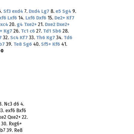
6.
Sf3
exd4
7.
Dxd4
Lg7
8.
e5
Sg4
9.
xf6
Lxf6
14.
Lxf6
Dxf6
15.
De2+
Kf7
xc4
20.
g4
Txe2+
21.
Dxe2
Dxe2+
+
Kg7
26.
Tc1
c6
27.
Td1
Sb6
28.
7
32.
Sc4
Kf7
33.
Th6
Kg7
34.
Td6
b7
39.
Te8
Sg6
40.
Sf5+
Kf6
41.
-0
3. Nc3 d6 4.
13. exf6 Bxf6
xe2 Qxe2+ 22.
 30. Rxg6+
Bb7 39. Re8