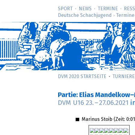
SPORT
NEWS
TERMINE
RES
Deutsche Schachjugend
Termine
>
DVM 2020 STARTSEITE
TURNIERE
Partie: Elias Mandelkow–
DVM U16
23.
–
27.06.2021
i
Marinus Stoib (Zeit:
0:01