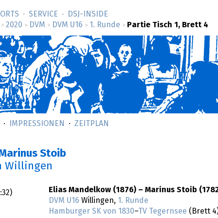
SORTS
SERVICE
DSJ-­INSIDE
2020
DVM
DVM U16
1. Runde
Partie Tisch 1, Brett 4
>
>
>
>
>
IMPRESSIONEN
ZEITPLAN
Marinus Stoib
n Willingen
Elias Mandelkow (1876) – Marinus Stoib (1782
:32
)
DVM U16
Willingen,
1. Runde
Hamburger SK von 1830
–
TV Tegernsee
(Brett 4