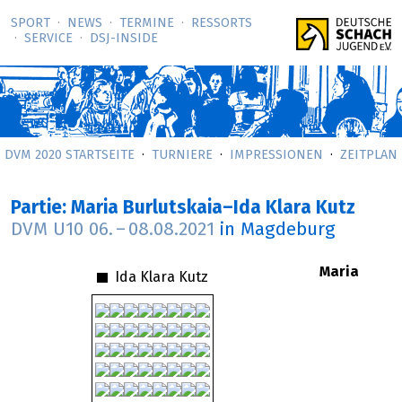
SPORT
NEWS
TERMINE
RESSORTS
SERVICE
DSJ-­INSIDE
DVM 2020 STARTSEITE
TURNIERE
IMPRESSIONEN
ZEITPLAN
Partie: Maria Burlutskaia–Ida Klara Kutz
DVM U10
06.
–
08.08.2021
in Magdeburg
Maria
Ida Klara Kutz