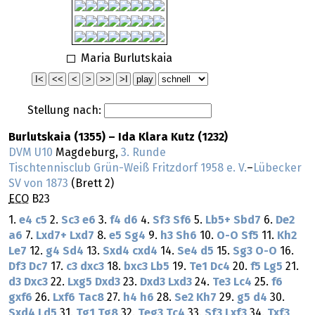
Maria Burlutskaia
Stellung nach:
Burlutskaia (1355) – Ida Klara Kutz (1232)
DVM U10
Magdeburg,
3. Runde
Tischtennisclub Grün-Weiß Fritzdorf 1958 e. V.
–
Lübecker
SV von 1873
(Brett 2)
ECO
B23
1.
e4
c5
2.
Sc3
e6
3.
f4
d6
4.
Sf3
Sf6
5.
Lb5+
Sbd7
6.
De2
a6
7.
Lxd7+
Lxd7
8.
e5
Sg4
9.
h3
Sh6
10.
O-O
Sf5
11.
Kh2
Le7
12.
g4
Sd4
13.
Sxd4
cxd4
14.
Se4
d5
15.
Sg3
O-O
16.
Df3
Dc7
17.
c3
dxc3
18.
bxc3
Lb5
19.
Te1
Dc4
20.
f5
Lg5
21.
d3
Dxc3
22.
Lxg5
Dxd3
23.
Dxd3
Lxd3
24.
Te3
Lc4
25.
f6
gxf6
26.
Lxf6
Tac8
27.
h4
h6
28.
Se2
Kh7
29.
g5
d4
30.
Sxd4
Ld5
31.
Tg1
Tg8
32.
Teg3
Tc4
33.
Sf3
Lxf3
34.
Txf3