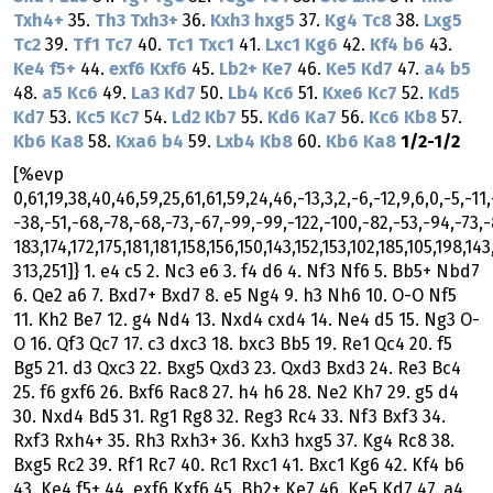
Txh4+
35.
Th3
Txh3+
36.
Kxh3
hxg5
37.
Kg4
Tc8
38.
Lxg5
Tc2
39.
Tf1
Tc7
40.
Tc1
Txc1
41.
Lxc1
Kg6
42.
Kf4
b6
43.
Ke4
f5+
44.
exf6
Kxf6
45.
Lb2+
Ke7
46.
Ke5
Kd7
47.
a4
b5
48.
a5
Kc6
49.
La3
Kd7
50.
Lb4
Kc6
51.
Kxe6
Kc7
52.
Kd5
Kd7
53.
Kc5
Kc7
54.
Ld2
Kb7
55.
Kd6
Ka7
56.
Kc6
Kb8
57.
Kb6
Ka8
58.
Kxa6
b4
59.
Lxb4
Kb8
60.
Kb6
Ka8
1/2-1/2
[%evp
0,61,19,38,40,46,59,25,61,61,59,24,46,-13,3,2,-6,-12,9,6,0,-5,-11,
-38,-51,-68,-78,-68,-73,-67,-99,-99,-122,-100,-82,-53,-94,-73,-
183,174,172,175,181,181,158,156,150,143,152,153,102,185,105,198,143
313,251]} 1. e4 c5 2. Nc3 e6 3. f4 d6 4. Nf3 Nf6 5. Bb5+ Nbd7
6. Qe2 a6 7. Bxd7+ Bxd7 8. e5 Ng4 9. h3 Nh6 10. O-O Nf5
11. Kh2 Be7 12. g4 Nd4 13. Nxd4 cxd4 14. Ne4 d5 15. Ng3 O-
O 16. Qf3 Qc7 17. c3 dxc3 18. bxc3 Bb5 19. Re1 Qc4 20. f5
Bg5 21. d3 Qxc3 22. Bxg5 Qxd3 23. Qxd3 Bxd3 24. Re3 Bc4
25. f6 gxf6 26. Bxf6 Rac8 27. h4 h6 28. Ne2 Kh7 29. g5 d4
30. Nxd4 Bd5 31. Rg1 Rg8 32. Reg3 Rc4 33. Nf3 Bxf3 34.
Rxf3 Rxh4+ 35. Rh3 Rxh3+ 36. Kxh3 hxg5 37. Kg4 Rc8 38.
Bxg5 Rc2 39. Rf1 Rc7 40. Rc1 Rxc1 41. Bxc1 Kg6 42. Kf4 b6
43. Ke4 f5+ 44. exf6 Kxf6 45. Bb2+ Ke7 46. Ke5 Kd7 47. a4