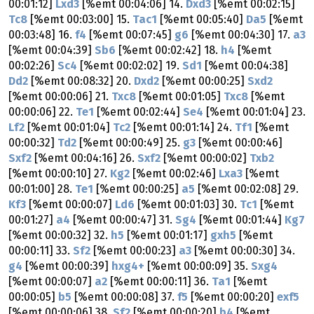
00:01:12]
Lxd3
[%emt 00:04:06] 14.
Dxd3
[%emt 00:02:15]
Tc8
[%emt 00:03:00] 15.
Tac1
[%emt 00:05:40]
Da5
[%emt
00:03:48] 16.
f4
[%emt 00:07:45]
g6
[%emt 00:04:30] 17.
a3
[%emt 00:04:39]
Sb6
[%emt 00:02:42] 18.
h4
[%emt
00:02:26]
Sc4
[%emt 00:02:02] 19.
Sd1
[%emt 00:04:38]
Dd2
[%emt 00:08:32] 20.
Dxd2
[%emt 00:00:25]
Sxd2
[%emt 00:00:06] 21.
Txc8
[%emt 00:01:05]
Txc8
[%emt
00:00:06] 22.
Te1
[%emt 00:02:44]
Se4
[%emt 00:01:04] 23.
Lf2
[%emt 00:01:04]
Tc2
[%emt 00:01:14] 24.
Tf1
[%emt
00:00:32]
Td2
[%emt 00:00:49] 25.
g3
[%emt 00:00:46]
Sxf2
[%emt 00:04:16] 26.
Sxf2
[%emt 00:00:02]
Txb2
[%emt 00:00:10] 27.
Kg2
[%emt 00:02:46]
Lxa3
[%emt
00:01:00] 28.
Te1
[%emt 00:00:25]
a5
[%emt 00:02:08] 29.
Kf3
[%emt 00:00:07]
Ld6
[%emt 00:01:03] 30.
Tc1
[%emt
00:01:27]
a4
[%emt 00:00:47] 31.
Sg4
[%emt 00:01:44]
Kg7
[%emt 00:00:32] 32.
h5
[%emt 00:01:17]
gxh5
[%emt
00:00:11] 33.
Sf2
[%emt 00:00:23]
a3
[%emt 00:00:30] 34.
g4
[%emt 00:00:39]
hxg4+
[%emt 00:00:09] 35.
Sxg4
[%emt 00:00:07]
a2
[%emt 00:00:11] 36.
Ta1
[%emt
00:00:05]
b5
[%emt 00:00:08] 37.
f5
[%emt 00:00:20]
exf5
[%emt 00:00:06] 38.
Sf2
[%emt 00:00:20]
b4
[%emt