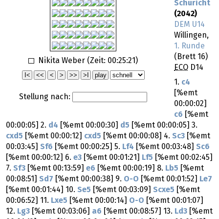
Schuricht
(2042)
DEM U14
Willingen,
1. Runde
(Brett 16)
Nikita Weber (Zeit:
00:25:21
)
ECO
D14
1.
c4
[%emt
Stellung nach:
00:00:02]
c6
[%emt
00:00:05] 2.
d4
[%emt 00:00:30]
d5
[%emt 00:00:05] 3.
cxd5
[%emt 00:00:12]
cxd5
[%emt 00:00:08] 4.
Sc3
[%emt
00:03:45]
Sf6
[%emt 00:00:25] 5.
Lf4
[%emt 00:03:48]
Sc6
[%emt 00:00:12] 6.
e3
[%emt 00:01:21]
Lf5
[%emt 00:02:45]
7.
Sf3
[%emt 00:13:59]
e6
[%emt 00:00:19] 8.
Lb5
[%emt
00:08:51]
Sd7
[%emt 00:00:38] 9.
O-O
[%emt 00:01:52]
Le7
[%emt 00:01:44] 10.
Se5
[%emt 00:03:09]
Scxe5
[%emt
00:06:52] 11.
Lxe5
[%emt 00:00:14]
O-O
[%emt 00:01:07]
12.
Lg3
[%emt 00:03:06]
a6
[%emt 00:08:57] 13.
Ld3
[%emt