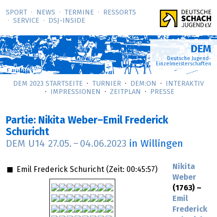
SPORT
NEWS
TERMINE
RESSORTS
SERVICE
DSJ-­INSIDE
DEM
Deutsche Jugend-
Einzelmeisterschaften
DEM 2023 STARTSEITE
TURNIER
DEM:ON
INTERAKTIV
IMPRESSIONEN
ZEITPLAN
PRESSE
Partie: Nikita Weber–Emil Frederick
Schuricht
DEM U14
27.05.
–
04.06.2023
in Willingen
Nikita
Emil Frederick Schuricht (Zeit:
00:45:57
)
Weber
(1763) –
Emil
Frederick