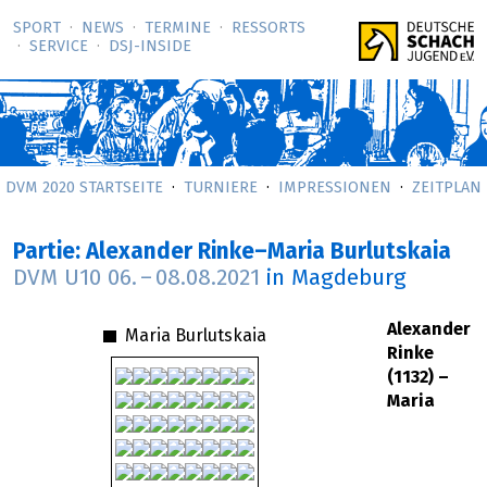
SPORT
NEWS
TERMINE
RESSORTS
SERVICE
DSJ-­INSIDE
DVM 2020 STARTSEITE
TURNIERE
IMPRESSIONEN
ZEITPLAN
Partie: Alexander Rinke–Maria Burlutskaia
DVM U10
06.
–
08.08.2021
in Magdeburg
Alexander
Maria Burlutskaia
Rinke
(1132) –
Maria