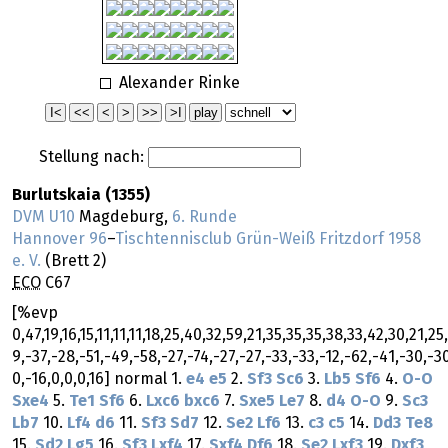
Alexander Rinke
Stellung nach:
Burlutskaia (1355)
DVM U10
Magdeburg,
6. Runde
Hannover 96
–
Tischtennisclub Grün-Weiß Fritzdorf 1958
e. V.
(Brett 2)
ECO
C67
[%evp
0,47,19,16,15,11,11,11,18,25,40,32,59,21,35,35,35,38,33,42,30,21,25,
9,-37,-28,-51,-49,-58,-27,-74,-27,-27,-33,-33,-12,-62,-41,-30,-3
0,-16,0,0,0,16] normal 1.
e4
e5
2.
Sf3
Sc6
3.
Lb5
Sf6
4.
O-O
Sxe4
5.
Te1
Sf6
6.
Lxc6
bxc6
7.
Sxe5
Le7
8.
d4
O-O
9.
Sc3
Lb7
10.
Lf4
d6
11.
Sf3
Sd7
12.
Se2
Lf6
13.
c3
c5
14.
Dd3
Te8
15.
Sd2
Lg5
16.
Sf3
Lxf4
17.
Sxf4
Df6
18.
Se2
Lxf3
19.
Dxf3