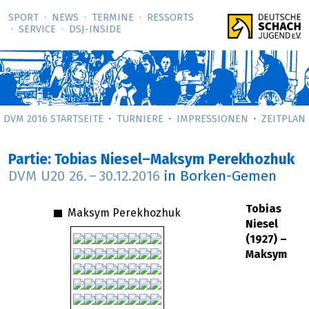
SPORT
NEWS
TERMINE
RESSORTS
SERVICE
DSJ-­INSIDE
DVM 2016 STARTSEITE
TURNIERE
IMPRESSIONEN
ZEITPLAN
Partie: Tobias Niesel–Maksym Perekhozhuk
DVM U20
26.
–
30.12.2016
in Borken-Gemen
Tobias
Maksym Perekhozhuk
Niesel
(1927) –
Maksym