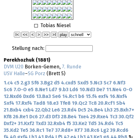
Tobias Niesel
Stellung nach:
Perekhozhuk (1881)
DVM U20
Borken-Gemen,
7. Runde
USV Halle
–
SG Porz
(Brett 5)
1.c4
c5
2.g3
Sf6
3.Bg2
d5
4.cxd5
Sxd5
5.Nc3
Sc7
6.Nf3
Sc6
7.O-O
e5
8.Ne1
Ld7
9.b3
Ld6
10.Nd3
De7
11.Ne4
O-O
12.Nxd6
Dxd6
13.Ba3
Se6
14.Rc1
b6
15.f4
exf4
16.Nxf4
Sxf4
17.Rxf4
Tad8
18.e3
Tfe8
19.Qc2
Tc8
20.Rcf1
Sb4
21.Bxb4
cxb4
22.Qb2
Le6
23.Rd4
Dc5
24.Be4
Lh3
25.Bxh7+
Kf8
26.Re1
Dc6
27.d3
Df3
28.Be4
Txe4
29.Rxe4
Tc3
30.Qf2
Dxf2+
31.Kxf2
Txd3
32.Rxb4
f5
33.Ke2
Td5
34.Rd4
Tc5
35.Kd2
Te5
36.Rc1
Te7
37.Rd8+
Kf7
38.Rc6
Lg2
39.Rcd6
f4
40.gxf4
Lh3
41.Rd4
Lf5
42.e4
Lh3
43.Ke3
g6
44.Rh8
1-