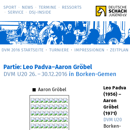
SPORT
NEWS
TERMINE
RESSORTS
SERVICE
DSJ-­INSIDE
DVM 2016 STARTSEITE
TURNIERE
IMPRESSIONEN
ZEITPLAN
Partie: Leo Padva–Aaron Gröbel
DVM U20
26.
–
30.12.2016
in Borken-Gemen
Leo Padva
Aaron Gröbel
(1956) –
Aaron
Gröbel
(1971)
DVM U20
Borken-