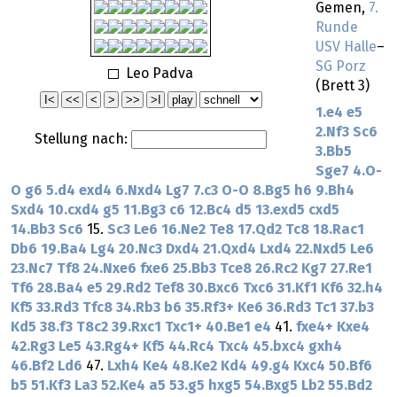
Gemen,
7.
Runde
USV Halle
–
SG Porz
Leo Padva
(Brett 3)
1.e4
e5
2.Nf3
Sc6
Stellung nach:
3.Bb5
Sge7
4.O-
O
g6
5.d4
exd4
6.Nxd4
Lg7
7.c3
O-O
8.Bg5
h6
9.Bh4
Sxd4
10.cxd4
g5
11.Bg3
c6
12.Bc4
d5
13.exd5
cxd5
14.Bb3
Sc6
15.
Sc3
Le6
16.Ne2
Te8
17.Qd2
Tc8
18.Rac1
Db6
19.Ba4
Lg4
20.Nc3
Dxd4
21.Qxd4
Lxd4
22.Nxd5
Le6
23.Nc7
Tf8
24.Nxe6
fxe6
25.Bb3
Tce8
26.Rc2
Kg7
27.Re1
Tf6
28.Ba4
e5
29.Rd2
Tef8
30.Bxc6
Txc6
31.Kf1
Kf6
32.h4
Kf5
33.Rd3
Tfc8
34.Rb3
b6
35.Rf3+
Ke6
36.Rd3
Tc1
37.b3
Kd5
38.f3
T8c2
39.Rxc1
Txc1+
40.Be1
e4
41.
fxe4+
Kxe4
42.Rg3
Le5
43.Rg4+
Kf5
44.Rc4
Txc4
45.bxc4
gxh4
46.Bf2
Ld6
47.
Lxh4
Ke4
48.Ke2
Kd4
49.g4
Kxc4
50.Bf6
b5
51.Kf3
La3
52.Ke4
a5
53.g5
hxg5
54.Bxg5
Lb2
55.Bd2