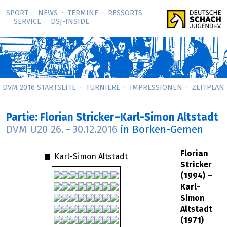
SPORT
NEWS
TERMINE
RESSORTS
SERVICE
DSJ-­INSIDE
DVM 2016 STARTSEITE
TURNIERE
IMPRESSIONEN
ZEITPLAN
Partie: Florian Stricker–Karl-Simon Altstadt
DVM U20
26.
–
30.12.2016
in Borken-Gemen
Florian
Karl-Simon Altstadt
Stricker
(1994) –
Karl-
Simon
Altstadt
(1971)