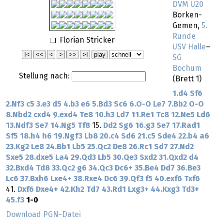
DVM U20
Borken-
Gemen,
5.
Runde
Florian Stricker
USV Halle
–
SG
Bochum
Stellung nach:
(Brett 1)
1.d4
Sf6
2.Nf3
c5
3.e3
d5
4.b3
e6
5.Bd3
Sc6
6.O-O
Le7
7.Bb2
O-O
8.Nbd2
cxd4
9.exd4
Te8
10.h3
Ld7
11.Re1
Tc8
12.Ne5
Ld6
13.Ndf3
Se7
14.Ng5
Tf8
15.
Dd2
Sg6
16.g3
Se7
17.Rad1
Sf5
18.h4
h6
19.Ngf3
Lb8
20.c4
Sd6
21.c5
Sde4
22.b4
a6
23.Kg2
Le8
24.Bb1
Lb5
25.Qc2
De8
26.Rc1
Sd7
27.Nd2
Sxe5
28.dxe5
La4
29.Qd3
Lb5
30.Qe3
Sxd2
31.Qxd2
d4
32.Bxd4
Td8
33.Qc2
g6
34.Qc3
Dc6+
35.Be4
Dd7
36.Be3
Lc6
37.Bxh6
Lxe4+
38.Rxe4
Dc6
39.Qf3
f5
40.exf6
Txf6
41.
Dxf6
Dxe4+
42.Kh2
Td7
43.Rd1
Lxg3+
44.Kxg3
Td3+
45.f3
1-0
Download PGN-Datei