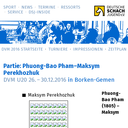
SPORT
NEWS
TERMINE
RESSORTS
SERVICE
DSJ-­INSIDE
DVM 2016 STARTSEITE
TURNIERE
IMPRESSIONEN
ZEITPLAN
Partie: Phuong-Bao Pham–Maksym
Perekhozhuk
DVM U20
26.
–
30.12.2016
in Borken-Gemen
Phuong-
Maksym Perekhozhuk
Bao Pham
(1805) –
Maksym