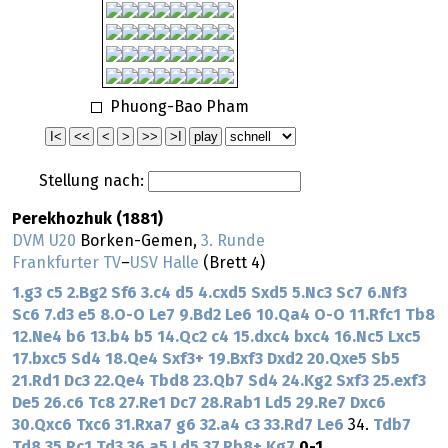
Phuong-Bao Pham
Stellung nach:
Perekhozhuk (1881)
DVM U20
Borken-Gemen,
3. Runde
Frankfurter TV
–
USV Halle
(Brett 4)
1.g3
c5
2.Bg2
Sf6
3.c4
d5
4.cxd5
Sxd5
5.Nc3
Sc7
6.Nf3
Sc6
7.d3
e5
8.O-O
Le7
9.Bd2
Le6
10.Qa4
O-O
11.Rfc1
Tb8
12.Ne4
b6
13.b4
b5
14.Qc2
c4
15.dxc4
bxc4
16.Nc5
Lxc5
17.bxc5
Sd4
18.Qe4
Sxf3+
19.Bxf3
Dxd2
20.Qxe5
Sb5
21.Rd1
Dc3
22.Qe4
Tbd8
23.Qb7
Sd4
24.Kg2
Sxf3
25.exf3
De5
26.c6
Tc8
27.Re1
Dc7
28.Rab1
Ld5
29.Re7
Dxc6
30.Qxc6
Txc6
31.Rxa7
g6
32.a4
c3
33.Rd7
Le6
34.
Tdb7
Td8
35.Rc1
Td3
36.a5
Ld5
37.Rb8+
Kg7
0-1